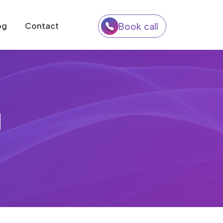
og
Contact
Book call
g