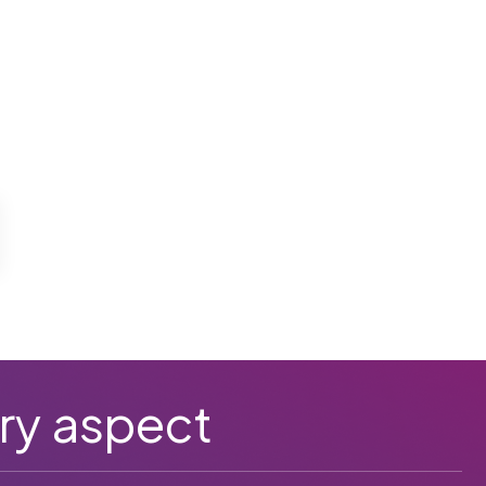
ry aspect