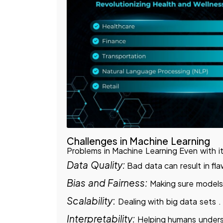
Challenges in Machine Learning
Problems in Machine Learning Even with i
Data Quality:
Bad data can result in fl
Bias and Fairness:
Making sure models 
Scalability
:
Dealing with big data sets .
Interpretability:
Helping humans under