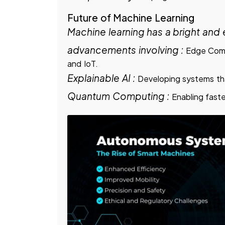
Future of Machine Learning
Machine learning has a bright and e
advancements involving :
Edge Comp
and IoT.
Explainable AI :
Developing systems tha
Quantum Computing :
Enabling fast