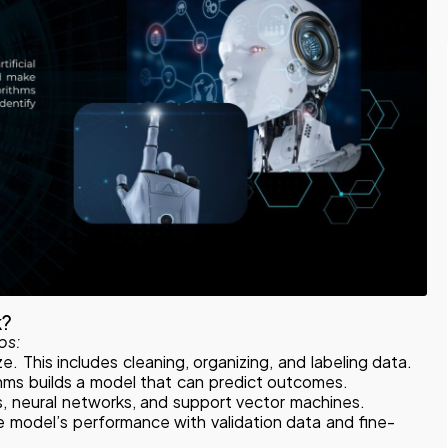
k?
ps:
e. This includes cleaning, organizing, and labeling data.
thms builds a model that can predict outcomes.
, neural networks, and support vector machines.
e model’s performance with validation data and fine-