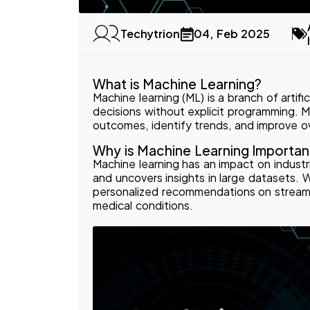
04, Feb 2025
Techytrion
What is Machine Learning?
Machine learning (ML) is a branch of artifi
decisions without explicit programming. 
outcomes, identify trends, and improve o
Why is Machine Learning Importan
Machine learning has an impact on industri
and uncovers insights in large datasets.
personalized recommendations on streamin
medical conditions.