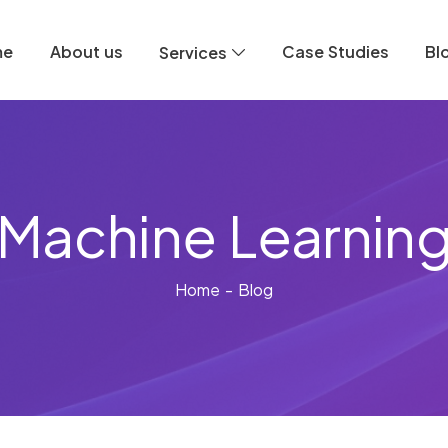
me
About us
Case Studies
Bl
Services
Machine Learnin
Home
- Blog