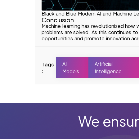
Black and Blue Modern AI and Machine Le
Conclusion
Machine learning has revolutionized how 
problems are solved. As this continues t
opportunities and promote innovation acro
AI
Artificial
Tags
:
Models
Intelligence
We ensur