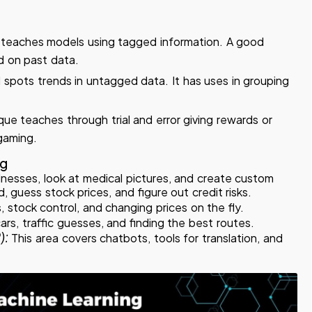
 teaches models using tagged information. A good
d on past data.
 spots trends in untagged data. It has uses in grouping
ue teaches through trial and error giving rewards or
 gaming.
ng
illnesses, look at medical pictures, and create custom
d, guess stock prices, and figure out credit risks.
, stock control, and changing prices on the fly.
cars, traffic guesses, and finding the best routes.
):
This area covers chatbots, tools for translation, and