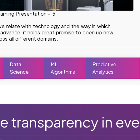
arning Presentation – 5
we relate with technology and the way in which
o advance, it holds great promise to open up new
ss all different domains.
Data
ML
Predictive
Science
Algorithms
Analytics
e transparency in eve