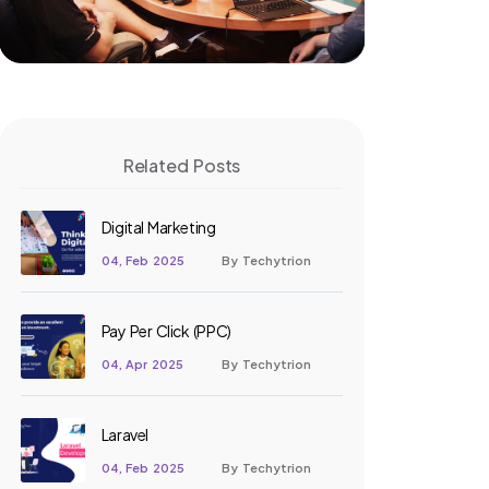
Related Posts
Digital Marketing
04, Feb 2025
By Techytrion
Pay Per Click (PPC)
04, Apr 2025
By Techytrion
Laravel
04, Feb 2025
By Techytrion