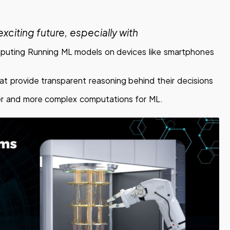
xciting future, especially with
uting Running ML models on devices like smartphones
t provide transparent reasoning behind their decisions
er and more complex computations for ML.