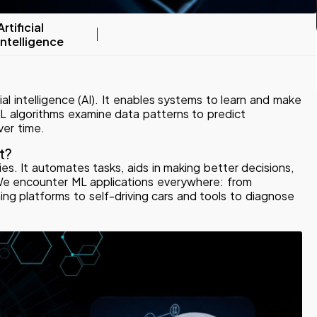
Artificial
Intelligence
cial intelligence (AI). It enables systems to learn and make
ML algorithms examine data patterns to predict
ver time.
t?
es. It automates tasks, aids in making better decisions,
 We encounter ML applications everywhere: from
g platforms to self-driving cars and tools to diagnose