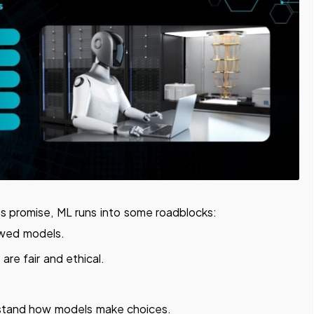
ts promise, ML runs into some roadblocks:
awed models.
are fair and ethical.
stand how models make choices.