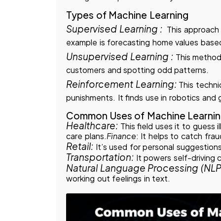
Types of Machine Learning
Supervised Learning :
This approach
example is forecasting home values base
Unsupervised Learning :
This method
customers and spotting odd patterns.
Reinforcement Learning:
This techniq
punishments. It finds use in robotics and
Common Uses of Machine Learni
Healthcare:
This field uses it to guess 
care plans.
Finance
: It helps to catch frau
Retail:
It’s used for personal suggestions
Transportation:
It powers self-driving 
Natural Language Processing (NLP
working out feelings in text.