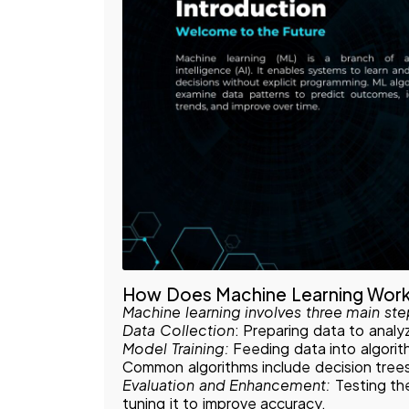
How Does Machine Learning Wor
Machine learning involves three main ste
Data Collection
: Preparing data to analyz
Model Training:
Feeding data into algori
Common algorithms include decision trees
Evaluation and Enhancement:
Testing th
tuning it to improve accuracy.