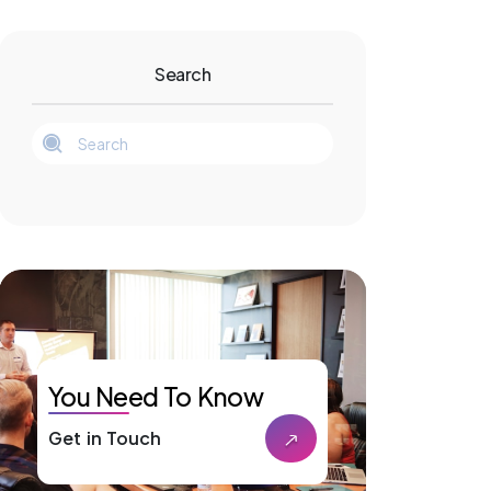
Search
You Need To Know
Get in Touch