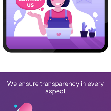
We ensure transparency in every
aspect