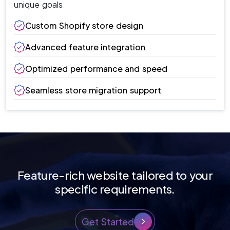
unique goals
Custom Shopify store design
Advanced feature integration
Optimized performance and speed
Seamless store migration support
Feature-rich website tailored to your
specific requirements.
Get Started