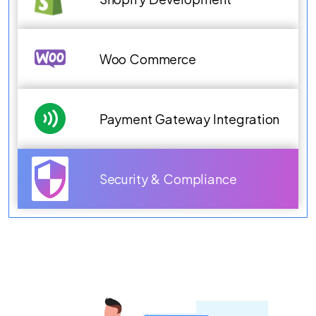
Woo Commerce
Payment Gateway Integration
Security & Compliance