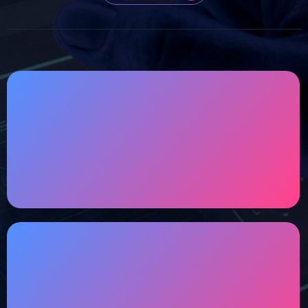
Customized Designs
TECHYTRION's vision is to offer customized
designs that become tailored solutions for you.
Performance & Security