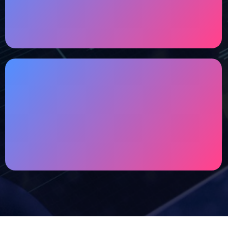
Optimal performance and robust security for
your website to deliver a seamless user
experience.
Maintenance & Support
In order to bring your brand performance &
security to another level, our team will keep
your website updated,