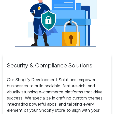
Security
& Compliance Solutions
Our Shopify Development Solutions empower
businesses to build scalable, feature-rich, and
visually stunning e-commerce platforms that drive
success. We specialize in crafting custom themes,
integrating powerful apps, and tailoring every
element of your Shopify store to align with your