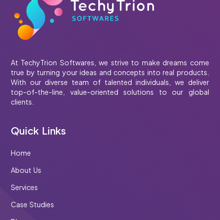
At TechyTrion Softwares, we strive to make dreams come
true by turning your ideas and concepts into real products.
With our diverse team of talented individuals, we deliver
top-of-the-line, value-oriented solutions to our global
clients.
Quick Links
Home
About Us
Services
Case Studies