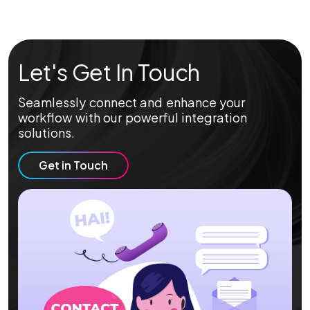
Let's Get In Touch
Seamlessly connect and enhance your
workflow with our powerful integration
solutions.
Get in Touch