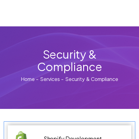
Security &
Compliance
Home - Services - Security & Compliance
Shopify Development