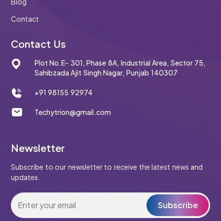
Blog
Contact
Contact Us
Plot No.E- 301, Phase 8A, Industrial Area, Sector 75,
Sahibzada Ajit Singh Nagar, Punjab 140307
+91 98155 92974
Techytrion@gmail.com
Newsletter
Subscribe to our newsletter to receive the latest news and
updates.
Subscribe