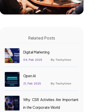
Related Posts
Digital Marketing
04, Feb 2025
By Techytrion
Open AI
21, Feb 2025
By Techytrion
Why CSR Activities Are Important
in the Corporate World