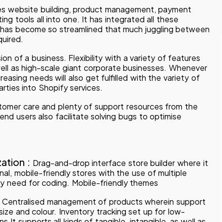
s website building, product management, payment
ng tools all into one. It has integrated all these
 has become so streamlined that much juggling between
quired.
on of a business. Flexibility with a variety of features
well as high-scale giant corporate businesses. Whenever
creasing needs will also get fulfilled with the variety of
arties into Shopify services.
omer care and plenty of support resources from the
d users also facilitate solving bugs to optimise
ation :
Drag-and-drop interface store builder where it
al, mobile-friendly stores with the use of multiple
y need for coding. Mobile-friendly themes
:
Centralised management of products wherein support
 size and colour. Inventory tracking set up for low-
 It supports all kinds of tangible, intangible, as well as