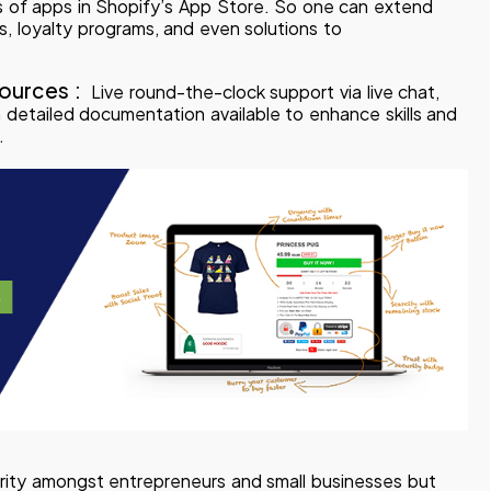
 of apps in Shopify’s App Store. So one can extend
ls, loyalty programs, and even solutions to
ources :
Live round-the-clock support via live chat,
detailed documentation available to enhance skills and
.
ity amongst entrepreneurs and small businesses but