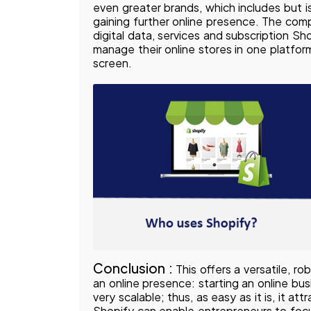
even greater brands, which includes but is
gaining further online presence. The com
digital data, services and subscription Sh
manage their online stores in one platfo
screen.
Conclusion :
This offers a versatile, r
an online presence: starting an online bu
very scalable; thus, as easy as it is, it 
Shopify can enable entrepreneurs to focu