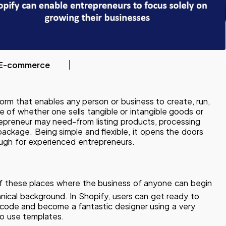
E-commerce
orm that enables any person or business to create, run,
ve of whether one sells tangible or intangible goods or
trepreneur may need-from listing products, processing
ackage. Being simple and flexible, it opens the doors
ugh for experienced entrepreneurs.
f these places where the business of anyone can begin
hnical background. In Shopify, users can get ready to
of code and become a fantastic designer using a very
 to use templates.