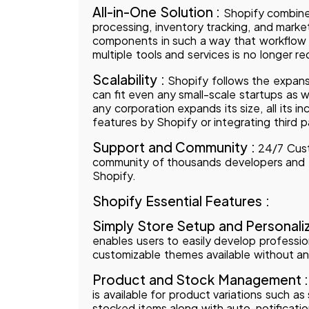
All-in-One Solution :
Shopify combine
processing, inventory tracking, and marketi
components in such a way that workflow
multiple tools and services is no longer re
Scalability :
Shopify follows the expansi
can fit even any small-scale startups as 
any corporation expands its size, all its in
features by Shopify or integrating third p
Support and Community :
24/7 Cust
community of thousands developers and en
Shopify.
Shopify Essential Features :
Simply Store Setup and Personaliz
enables users to easily develop profession
customizable themes available without an
Product and Stock Management 
is available for product variations such as
stocked items along with auto-notifications