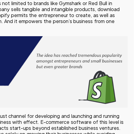
 not limited to brands like Gymshark or Red Bull in
pany sells tangible and intangible products, download
opify permits the entrepreneur to create, as well as
rm. And it empowers the person’s business from one
obust channel for developing and launching and running
siness with effect. E-commerce software of this level is
attracts start-ups beyond established business ventures.
s solely on growing their businesses while avoiding