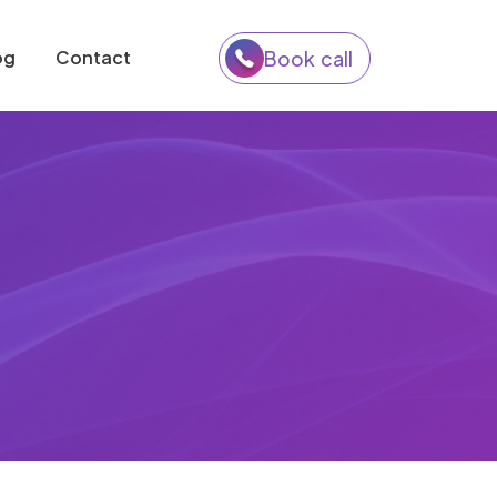
og
Contact
Book call