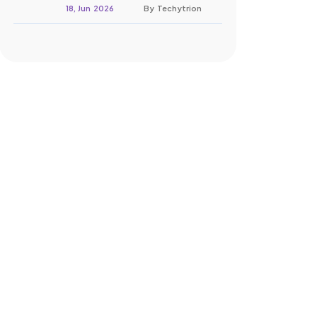
18, Jun 2026
By Techytrion