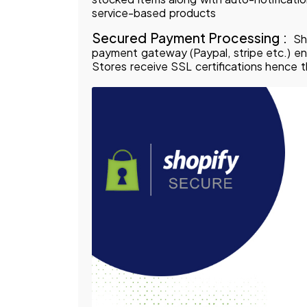
service-based products
Secured Payment Processing :
Sh
payment gateway (Paypal, stripe etc.) e
Stores receive SSL certifications hence t