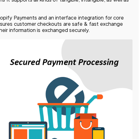
opify Payments and an interface integration for core
nsures customer checkouts are safe & fast exchange
heir information is exchanged securely.