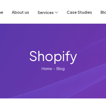
me
About us
Case Studies
Bl
Services
Shopify
Home
- Blog