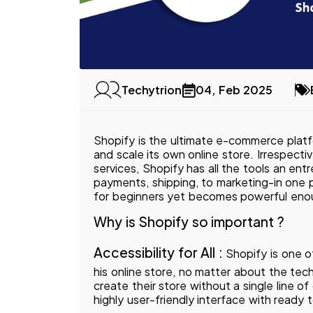
04, Feb 2025
Techytrion
Shopify is the ultimate e-commerce platf
and scale its own online store. Irrespecti
services, Shopify has all the tools an en
payments, shipping, to marketing-in one p
for beginners yet becomes powerful eno
Why is Shopify so important ?
Accessibility for All :
Shopify is one o
his online store, no matter about the tec
create their store without a single line 
highly user-friendly interface with ready