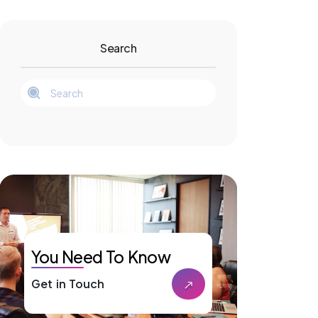
Search
You Need To Know
Get in Touch