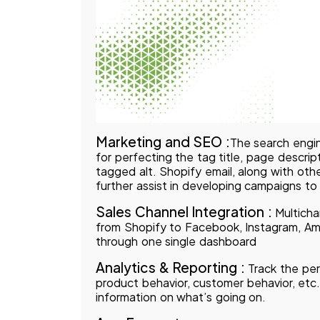
Marketing and SEO :
The search engin
for perfecting the tag title, page descri
tagged alt. Shopify email, along with othe
further assist in developing campaigns t
Sales Channel Integration :
Multichan
from Shopify to Facebook, Instagram, Ama
through one single dashboard
Analytics & Reporting :
Track the per
product behavior, customer behavior, etc.
information on what’s going on.