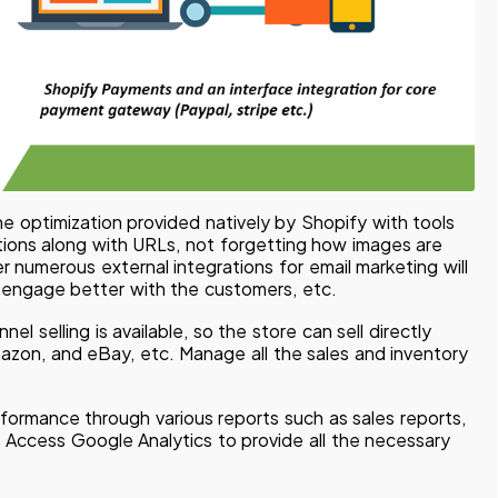
e optimization provided natively by Shopify with tools
ptions along with URLs, not forgetting how images are
r numerous external integrations for email marketing will
o engage better with the customers, etc.
nel selling is available, so the store can sell directly
zon, and eBay, etc. Manage all the sales and inventory
formance through various reports such as sales reports,
 Access Google Analytics to provide all the necessary