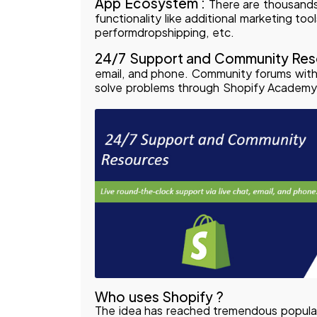
App Ecosystem :
There are thousands
functionality like additional marketing too
performdropshipping, etc.
24/7 Support and Community Res
email, and phone. Community forums with 
solve problems through Shopify Academy
Who uses Shopify ?
The idea has reached tremendous popular